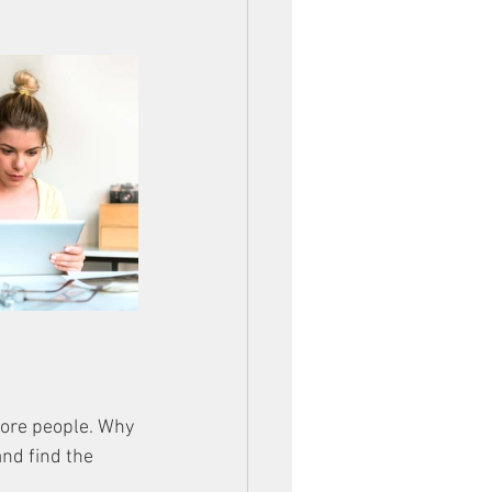
more people. Why 
nd find the 