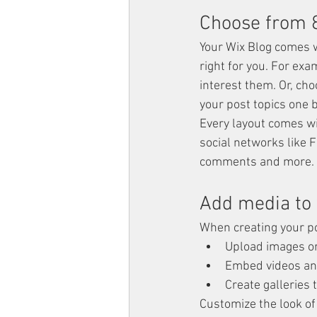
Choose from 8
Your Wix Blog comes wi
right for you. For exa
interest them. Or, cho
your post topics one 
Every layout comes wit
social networks like 
comments and more.
Add media to 
When creating your po
Upload images o
Embed videos an
Create galleries
Customize the look of