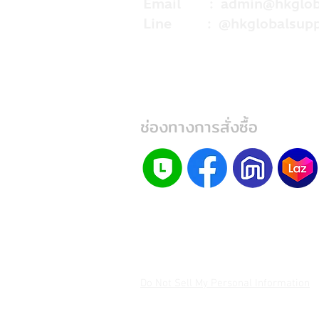
Email :
admin@hkglob
Line : @hkglobalsupp
ช่องทางการสั่งซื้อ
Do Not Sell My Personal Information