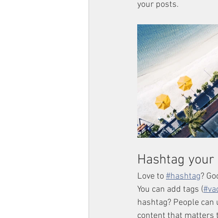
your posts.  
Hashtag your 
Love to 
#hashtag
? Go
You can add tags (
#va
hashtag? People can u
content that matters 