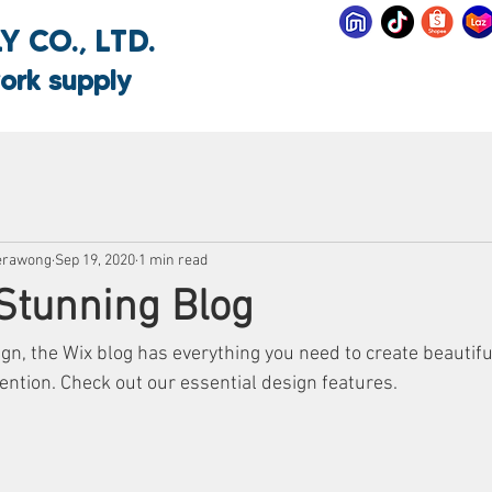
 CO., LTD.
ork supply
erawong
Sep 19, 2020
1 min read
Stunning Blog
n, the Wix blog has everything you need to create beautiful
ention. Check out our essential design features. 