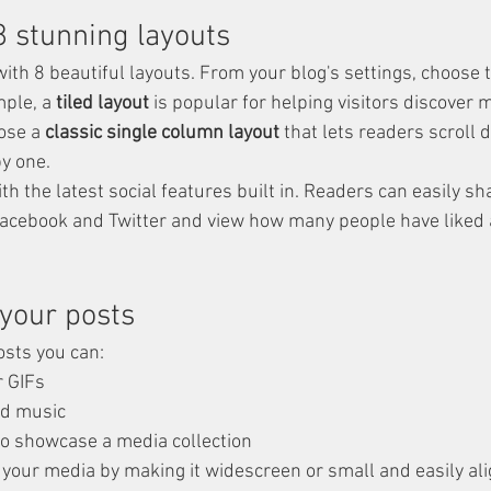
 stunning layouts
th 8 beautiful layouts. From your blog's settings, choose t
mple, a 
tiled layout 
is popular for helping visitors discover 
ose a 
classic single column layout 
that lets readers scroll
by one.
h the latest social features built in. Readers can easily sh
Facebook and Twitter and view how many people have liked 
your posts
sts you can: 
r GIFs
d music 
 to showcase a media collection
 your media by making it widescreen or small and easily ali