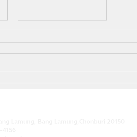
Grow Your Blog Community
ang Lamung, Bang Lamung,Chonburi 20150
-4156