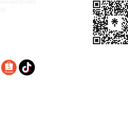
alsupply.com
ly