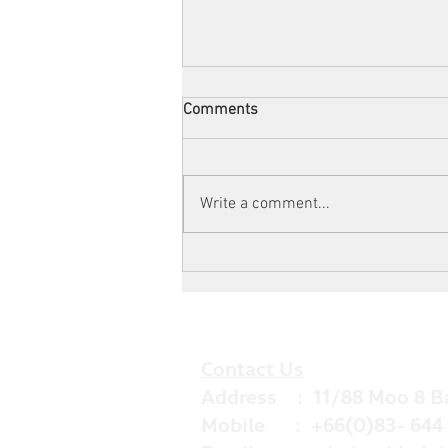
Comments
Write a comment...
Now You Can Blog from
Everywhere!
Contact Us
Address : 11/88 Moo 8 B
Mobile : +66(0)83- 644 