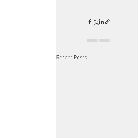
Recent Posts