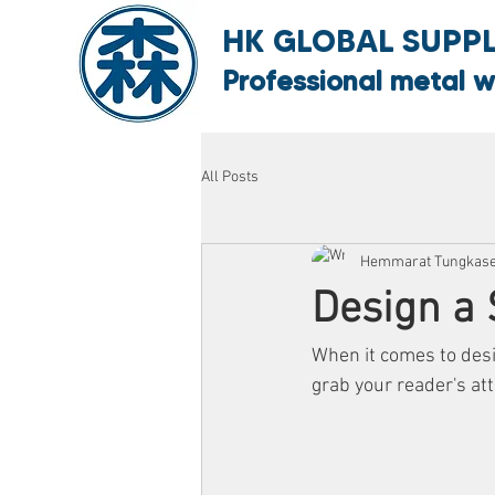
HK GLOBAL SUPPLY
Professional metal w
All Posts
Hemmarat Tungkas
Design a 
When it comes to desig
grab your reader's att