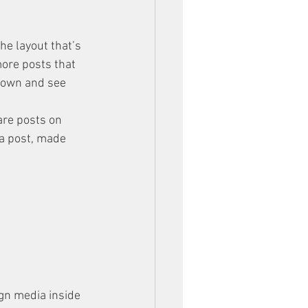
he layout that’s 
more posts that 
 down and see 
are posts on 
a post, made 
gn media inside 