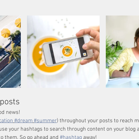
posts
od news!
cation
#dream
#summer
) throughout your posts to reach 
se your hashtags to search through content on your blog a
to them. So go ahead and 
#hashtag
 away!