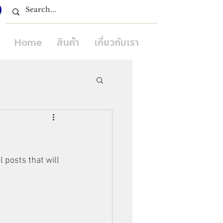
Home
สินค้า
เกี่ยวกับเรา
 posts that will 