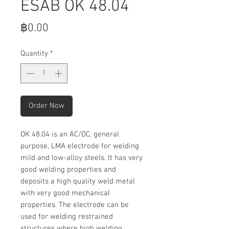
ESAB OK 48.04
Price
฿0.00
Quantity
*
Order Now
OK 48.04 is an AC/DC, general
purpose, LMA electrode for welding
mild and low-alloy steels. It has very
good welding properties and
deposits a high quality weld metal
with very good mechanical
properties. The electrode can be
used for welding restrained
structures where high welding