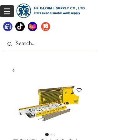
HK GLOBAL SUPPLY CO., LTD.
Professional metal work supply