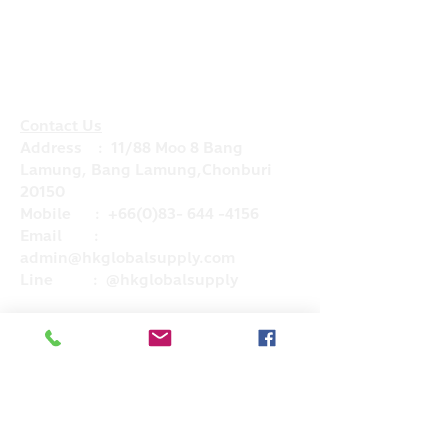
Contact Us
Address : 11/88 Moo 8 Bang
Lamung, Bang Lamung,Chonburi
20150
Mobile :
+66(0)83- 644 -4156
Email :
admin@hkglobalsupply.com
Line : @hkglobalsupply
Do Not Sell My Personal Information