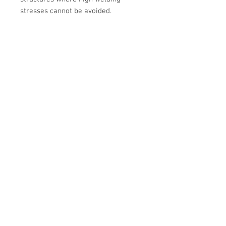
stresses cannot be avoided.