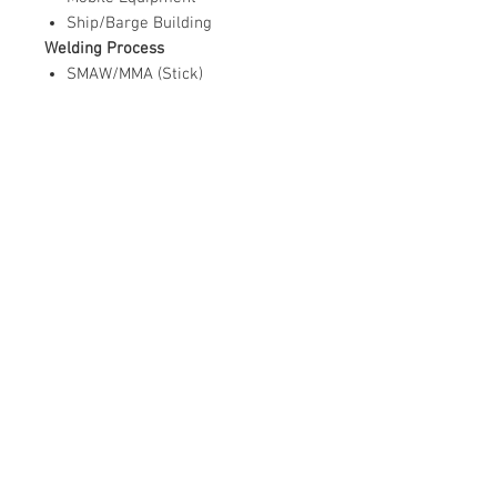
Ship/Barge Building
Welding Process
SMAW/MMA (Stick)