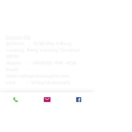
Contact Us
Address : 11/88 Moo 8 Bang
Lamung, Bang Lamung,Chonburi
20150
Mobile :
+66(0)83- 644 -4156
Email :
admin@hkglobalsupply.com
Line : @hkglobalsupply
Do Not Sell My Personal Information