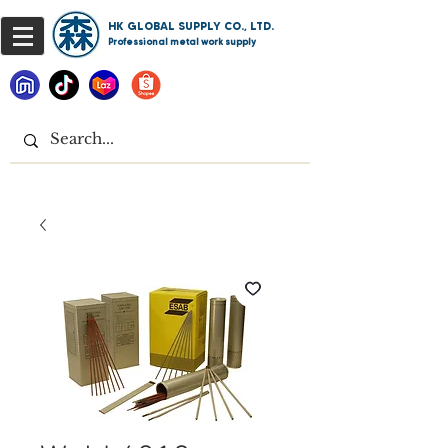
HK GLOBAL SUPPLY CO., LTD.
Professional metal work supply