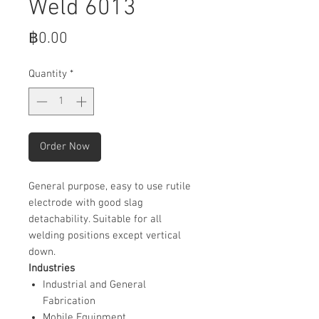
Weld 6013
Price
฿0.00
Quantity
*
Order Now
General purpose, easy to use rutile
electrode with good slag
detachability. Suitable for all
welding positions except vertical
down.
Industries
Industrial and General
Fabrication
Mobile Equipment