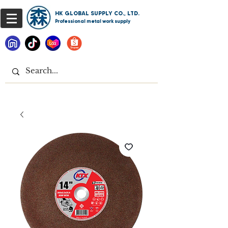
HK GLOBAL SUPPLY CO., LTD.
Professional metal work supply