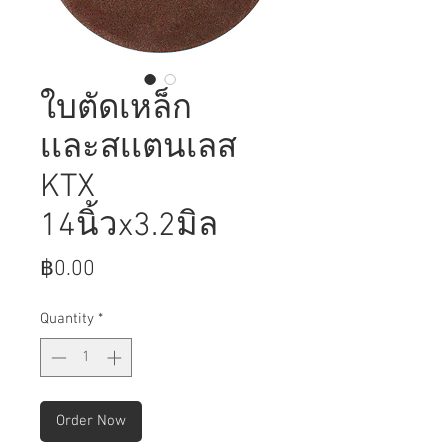
ใบตัดเหล็ก
เเละสเเตนเลส
KTX
14นิ้วx3.2มิล
Price
฿0.00
Quantity
*
Order Now