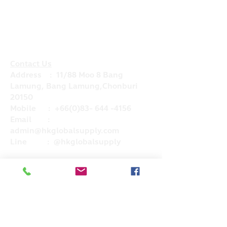
Contact Us
Address : 11/88 Moo 8 Bang
Lamung, Bang Lamung,Chonburi
20150
Mobile :
+66(0)83- 644 -4156
Email :
admin@hkglobalsupply.com
Line : @hkglobalsupply
Do Not Sell My Personal Information