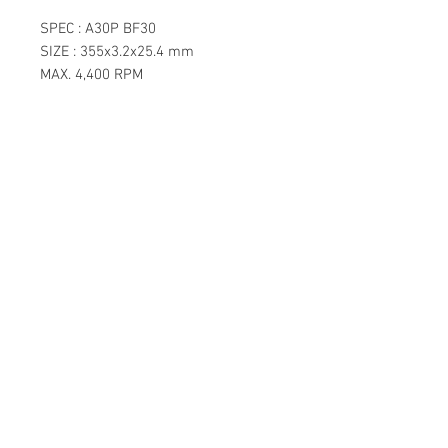
SPEC : A30P BF30
SIZE : 355x3.2x25.4 mm
MAX. 4,400 RPM