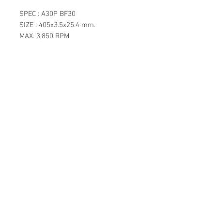
SPEC : A30P BF30
SIZE : 405x3.5x25.4 mm.
MAX. 3,850 RPM