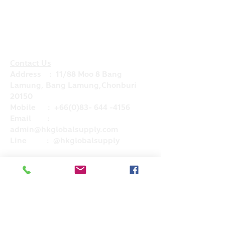
Contact Us
Address : 11/88 Moo 8 Bang
Lamung, Bang Lamung,Chonburi
20150
Mobile :
+66(0)83- 644 -4156
Email :
admin@hkglobalsupply.com
Line : @hkglobalsupply
Do Not Sell My Personal Information