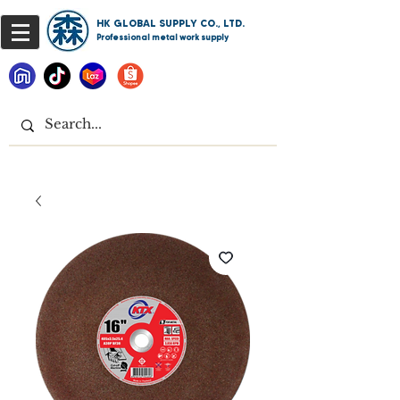
HK GLOBAL SUPPLY CO., LTD.
Professional metal work supply