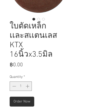
ใบตัดเหล็ก
เเละสเเตนเลส
KTX
16นิ้วx3.5มิล
Price
฿0.00
Quantity
*
Order Now