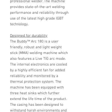
professional welder. The machine
provides state-of-the-art welding
performance and reliability through
use of the latest high grade IGBT
technology.
Designed for durability
The Buddy™ Arc 180 is a user
friendly, robust and light weight
stick (MMA) welding machine which
also features a Live TIG arc mode.
The internal electronics are cooled
by a highly efficient fan for added
reliability and monitored by a
thermal protection system. The
machine has been equipped with
three heat sinks which further
extend the life time of the product.
The casing has been designed to
withstand harsh environments and