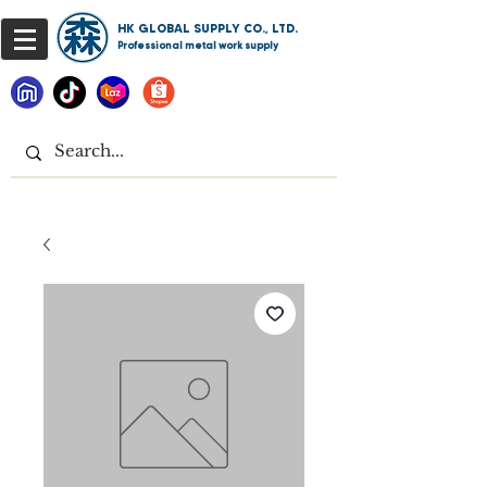
HK GLOBAL SUPPLY CO., LTD.
Professional metal work supply