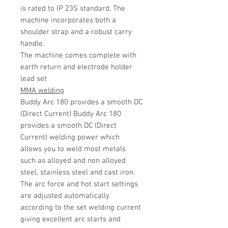
is rated to IP 23S standard. The
machine incorporates both a
shoulder strap and a robust carry
handle.
The machine comes complete with
earth return and electrode holder
lead set
MMA welding
Buddy Arc 180 provides a smooth DC
(Direct Current) Buddy Arc 180
provides a smooth DC (Direct
Current) welding power which
allows you to weld most metals
such as alloyed and non alloyed
steel, stainless steel and cast iron.
The arc force and hot start settings
are adjusted automatically
according to the set welding current
giving excellent arc starts and