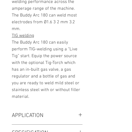
welding performance across the
amperage range of the machine.
The Buddy Arc 180 can weld most
electrodes from Ø1.6 3 2 mm 3.2
mm.
TIG welding
The Buddy Arc 180 can easily
perform TIG-welding using a “Live
Tig” start. Equip the power source
with the optional Tig-Torch which
has an in-built gas valve, a gas
regulator and a bottle of gas and
you are ready to weld mild steel or
stainless steel with or without filler
material.
APPLICATION
Plant Fabrication & Maintenance