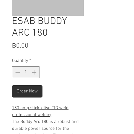
ESAB BUDDY
ARC 180
Price
฿0.00
Quantity
*
Order Now
180 amp stick / live TIG weld
professional welding
The Buddy Arc 180 is a robust and
durable power source for the