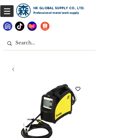
HK GLOBAL SUPPLY CO., LTD.
Professional metal work supply