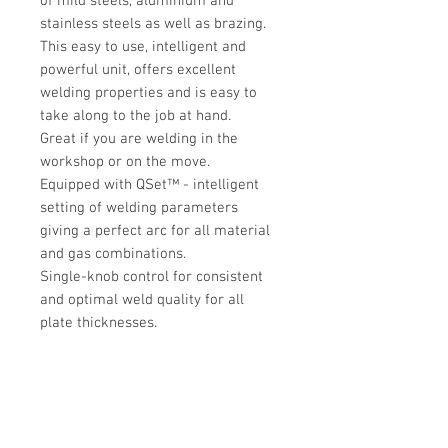
of mild steels, aluminium and
stainless steels as well as brazing.
This easy to use, intelligent and
powerful unit, offers excellent
welding properties and is easy to
take along to the job at hand.
Great if you are welding in the
workshop or on the move.
Equipped with QSet™ - intelligent
setting of welding parameters
giving a perfect arc for all material
and gas combinations.
Single-knob control for consistent
and optimal weld quality for all
plate thicknesses.