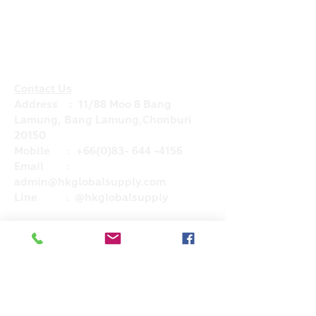
Contact Us
Address : 11/88 Moo 8 Bang
Lamung, Bang Lamung,Chonburi
20150
Mobile :
+66(0)83- 644 -4156
Email :
admin@hkglobalsupply.com
Line : @hkglobalsupply
Do Not Sell My Personal Information