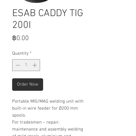
ESAB CADDY TIG
200I
Price
฿0.00
Quantity
*
Order Now
Portable MIG/MAG welding unit with
built-in wire feeder for Ø200 mm
spools.
For tradesmen – repair,
maintenance and assembly welding