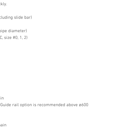
kly.
luding slide bar)
pipe diameter)
 size #0, 1, 2)
in
 Guide rail option is recommended above ø600
ain