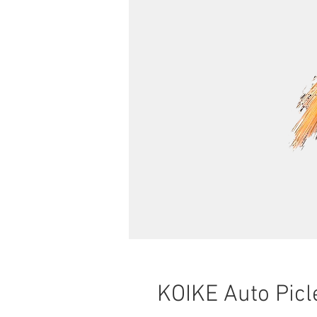
KOIKE Auto Picl