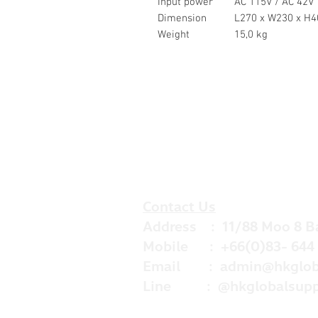
Input power
AC 115V / AC 42V
Dimension
L270 x W230 x H4
Weight
15,0 kg
Contact Us
Address : 11/88 Moo 8 B
Mobile : +66(0)83- 644 
Email :
admin@hkglob
Line : @hkglobalsupp