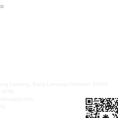
00
ang Lamung, Bang Lamung,Chonburi 20150
-4156
alsupply.com
ly