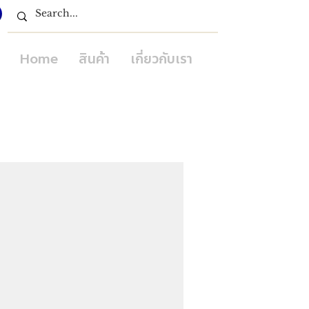
Home
สินค้า
เกี่ยวกับเรา