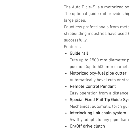
The Auto Picle-S is a motorized ox
The optional guide rail provides hi
large pipes.
Countless professionals from metal
shipbuilding industries have used
successfully.
Features
Guide rail
Cuts up to 1500 mm diameter pip
position (up to 500 mm diameter
Motorized oxy-fuel pipe cutter
Automatically bevel cuts or stra
Remote Control Pendant
Easy operation from a distance
Special Fixed Rail Tip Guide S
Mechanical automatic torch guid
Interlocking link chain system
Swiftly adapts to any pipe diam
On/Off drive clutch