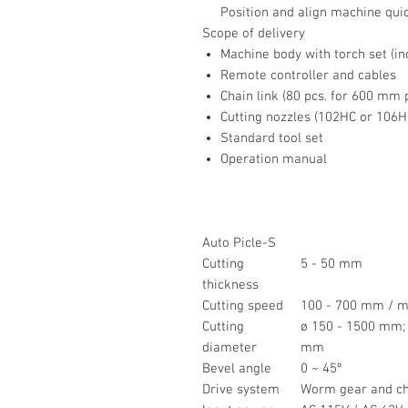
Position and align machine quic
Scope of delivery
Machine body with torch set (inc
Remote controller and cables
Chain link (80 pcs. for 600 mm 
Cutting nozzles (102HC or 106HC,
Standard tool set
Operation manual
Auto Picle-S
Cutting
5 - 50 mm
thickness
Cutting speed
100 - 700 mm / m
Cutting
ø 150 - 1500 mm;
diameter
mm
Bevel angle
0 ~ 45º
Drive system
Worm gear and ch