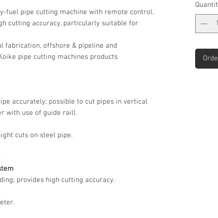
Quantit
y-fuel pipe cutting machine with remote control.
gh cutting accuracy, particularly suitable for
 fabrication, offshore & pipeline and
 Koike pipe cutting machines products
Orde
e accurately; possible to cut pipes in vertical
 with use of guide rail).
ight cuts on steel pipe.
.
ystem
ing; provides high cutting accuracy.
eter.