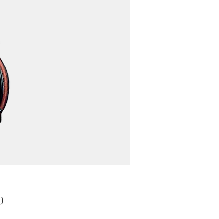
Price
0