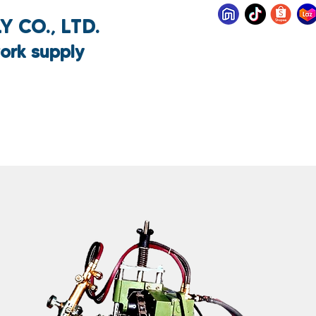
 CO., LTD.
ork supply