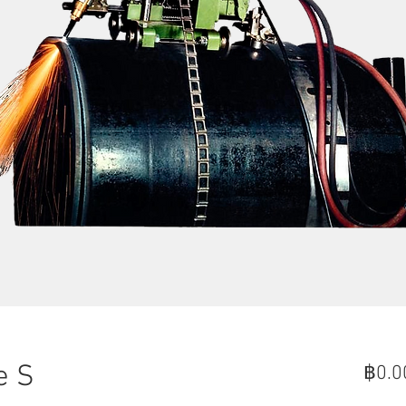
e S
฿0.0