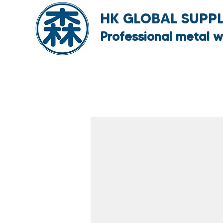
HK GLOBAL SUPPLY
Professional metal w