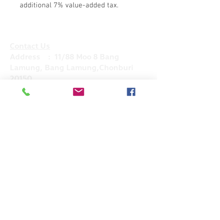
additional 7% value-added tax.
Contact Us
Address : 11/88 Moo 8 Bang
Lamung, Bang Lamung,Chonburi
20150
Mobile :
+66(0)83- 644 -4156
Email :
admin@hkglobalsupply.com
Line : @hkglobalsupply
Do Not Sell My Personal Information