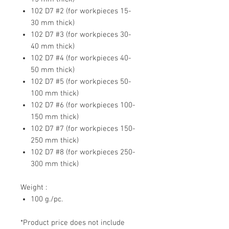
102 D7 #2 (for workpieces 15-
30 mm thick)
102 D7 #3 (for workpieces 30-
40 mm thick)
102 D7 #4 (for workpieces 40-
50 mm thick)
102 D7 #5 (for workpieces 50-
100 mm thick)
102 D7 #6 (for workpieces 100-
150 mm thick)
102 D7 #7 (for workpieces 150-
250 mm thick)
102 D7 #8 (for workpieces 250-
300 mm thick)
Weight :
100 g./pc.
*Product price does not include