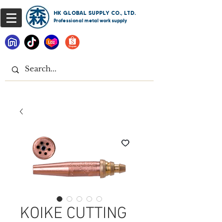
HK GLOBAL SUPPLY CO., LTD.
Professional metal work supply
KOIKE CUTTING