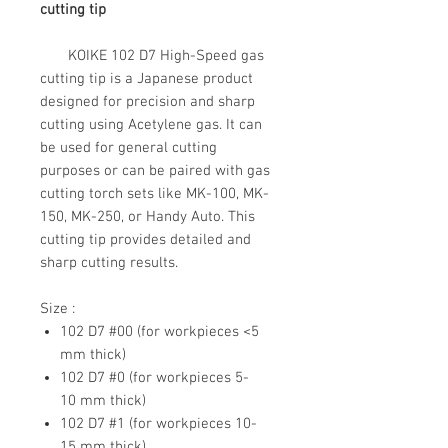
cutting tip
KOIKE 102 D7 High-Speed gas
cutting tip is a Japanese product
designed for precision and sharp
cutting using Acetylene gas. It can
be used for general cutting
purposes or can be paired with gas
cutting torch sets like MK-100, MK-
150, MK-250, or Handy Auto. This
cutting tip provides detailed and
sharp cutting results.
Size :
102 D7 #00 (for workpieces <5
mm thick)
102 D7 #0 (for workpieces 5-
10 mm thick)
102 D7 #1 (for workpieces 10-
15 mm thick)