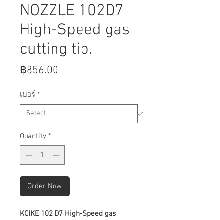
NOZZLE 102D7
High-Speed gas
cutting tip.
Price
฿856.00
เบอร์
*
Quantity
*
Order Now
KOIKE 102 D7 High-Speed gas