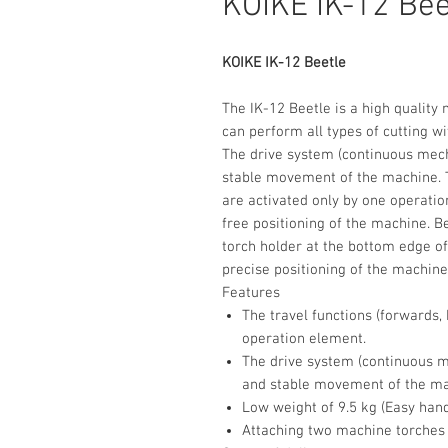
KOIKE IK-12 Bee
KOIKE IK-12 Beetle
The IK-12 Beetle is a high quality
can perform all types of cutting wi
The drive system (continuous mec
stable movement of the machine. T
are activated only by one operatio
free positioning of the machine. Be
torch holder at the bottom edge of
precise positioning of the machine 
Features
The travel functions (forwards,
operation element.
The drive system (continuous m
and stable movement of the ma
Low weight of 9.5 kg (Easy hand
Attaching two machine torches a