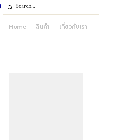
Home
สินค้า
เกี่ยวกับเรา