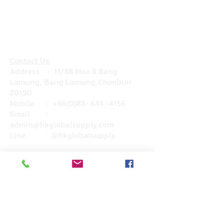
Contact Us
Address : 11/88 Moo 8 Bang
Lamung, Bang Lamung,Chonburi
20150
Mobile :
+66(0)83- 644 -4156
Email :
admin@hkglobalsupply.com
Line : @hkglobalsupply
Do Not Sell My Personal Information