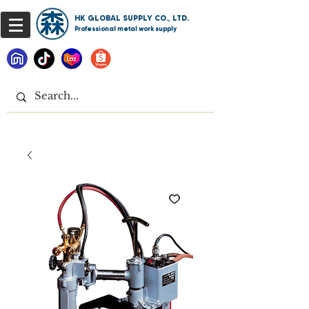
HK GLOBAL SUPPLY CO., LTD.
Professional metal work supply