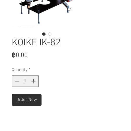
KOIKE IK-82
Price
฿0.00
Quantity
*
Order Now