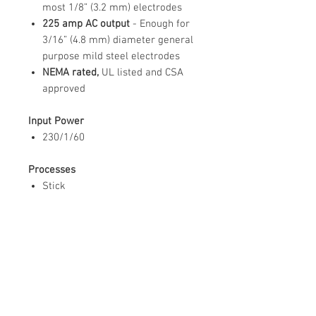
most 1/8” (3.2 mm) electrodes
225 amp AC output
- Enough for
3/16” (4.8 mm) diameter general
purpose mild steel electrodes
NEMA rated,
UL listed and CSA
approved
Input Power
230/1/60
Processes
Stick