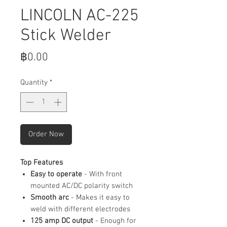
LINCOLN AC-225
Stick Welder
Price
฿0.00
Quantity
*
Order Now
Top Features
Easy to operate
- With front
mounted AC/DC polarity switch
Smooth arc
- Makes it easy to
weld with different electrodes
125 amp DC output
- Enough for