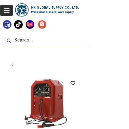
HK GLOBAL SUPPLY CO., LTD.
Professional metal work supply