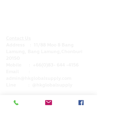
Contact Us
Address : 11/88 Moo 8 Bang
Lamung, Bang Lamung,Chonburi
20150
Mobile :
+66(0)83- 644 -4156
Email :
admin@hkglobalsupply.com
Line : @hkglobalsupply
Do Not Sell My Personal Information