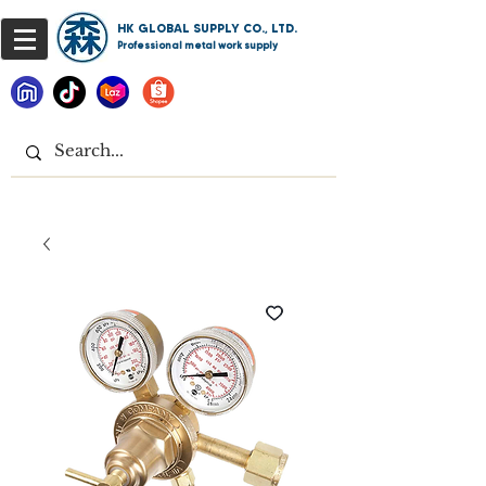
HK GLOBAL SUPPLY CO., LTD.
Professional metal work supply