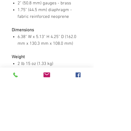
2" (50.8 mm) gauges - brass
1.75" (44.5 mm) diaphragm -
fabric reinforced neoprene
Dimensions
6.38" W x 5.13" H 4.25" D (162.0
mm x 130.3 mm x 108.0 mm)
Weight
2 lb 15 oz (1.33 kg)
Performance
Maximum inlet - 3000 psig
Contact Us
Address : 11/88 Moo 8 Bang
Lamung, Bang Lamung,Chonburi
20150