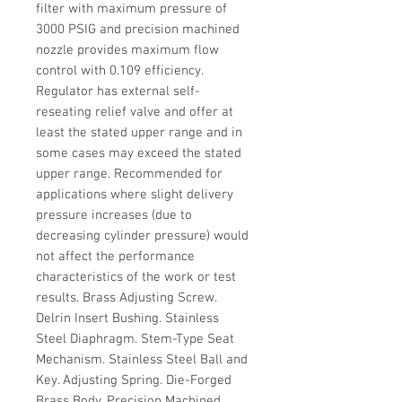
filter with maximum pressure of
3000 PSIG and precision machined
nozzle provides maximum flow
control with 0.109 efficiency.
Regulator has external self-
reseating relief valve and offer at
least the stated upper range and in
some cases may exceed the stated
upper range. Recommended for
applications where slight delivery
pressure increases (due to
decreasing cylinder pressure) would
not affect the performance
characteristics of the work or test
results. Brass Adjusting Screw.
Delrin Insert Bushing. Stainless
Steel Diaphragm. Stem-Type Seat
Mechanism. Stainless Steel Ball and
Key. Adjusting Spring. Die-Forged
Brass Body. Precision Machined