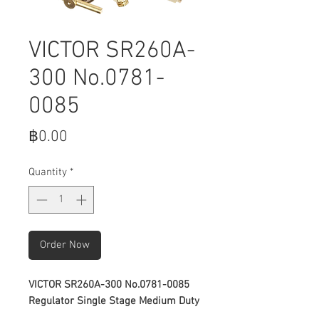
VICTOR SR260A-
300 No.0781-
0085
Price
฿0.00
Quantity
*
Order Now
VICTOR SR260A-300 No.0781-0085
Regulator Single Stage Medium Duty