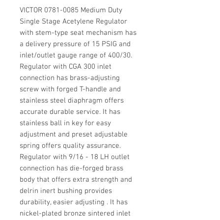
VICTOR 0781-0085 Medium Duty
Single Stage Acetylene Regulator
with stem-type seat mechanism has
a delivery pressure of 15 PSIG and
inlet/outlet gauge range of 400/30.
Regulator with CGA 300 inlet
connection has brass-adjusting
screw with forged T-handle and
stainless steel diaphragm offers
accurate durable service. It has
stainless ball in key for easy
adjustment and preset adjustable
spring offers quality assurance.
Regulator with 9/16 - 18 LH outlet
connection has die-forged brass
body that offers extra strength and
delrin inert bushing provides
durability, easier adjusting . It has
nickel-plated bronze sintered inlet