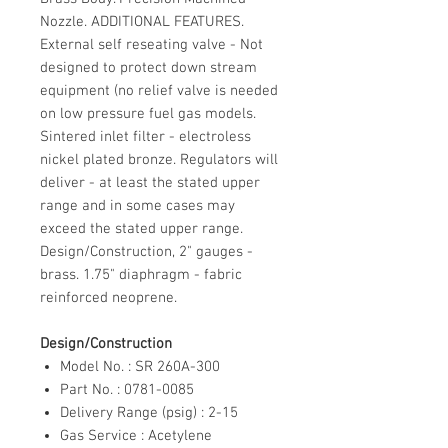
Nozzle. ADDITIONAL FEATURES.
External self reseating valve - Not
designed to protect down stream
equipment (no relief valve is needed
on low pressure fuel gas models.
Sintered inlet filter - electroless
nickel plated bronze. Regulators will
deliver - at least the stated upper
range and in some cases may
exceed the stated upper range.
Design/Construction, 2" gauges -
brass. 1.75" diaphragm - fabric
reinforced neoprene.
Design/Construction
Model No. : SR 260A-300
Part No. : 0781-0085
Delivery Range (psig) : 2-15
Gas Service : Acetylene