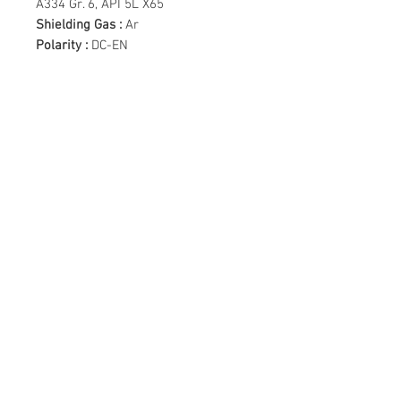
A334 Gr. 6, API 5L X65
Shielding Gas :
Ar
Polarity :
DC-EN