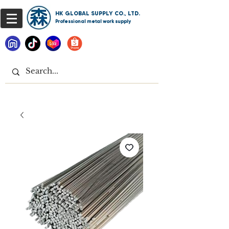
HK GLOBAL SUPPLY CO., LTD.
Professional metal work supply