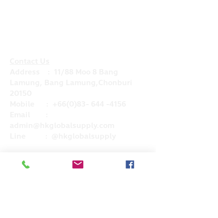
Contact Us
Address : 11/88 Moo 8 Bang
Lamung, Bang Lamung,Chonburi
20150
Mobile :
+66(0)83- 644 -4156
Email :
admin@hkglobalsupply.com
Line : @hkglobalsupply
Do Not Sell My Personal Information