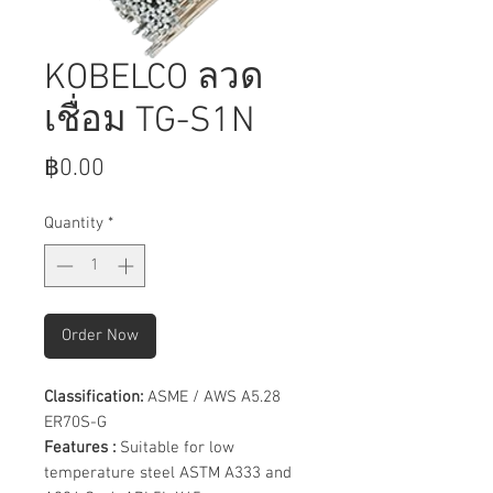
KOBELCO ลวด
เชื่อม TG-S1N
Price
฿0.00
Quantity
*
Order Now
Classification:
ASME / AWS A5.28
ER70S-G
Features :
Suitable for low
temperature steel ASTM A333 and