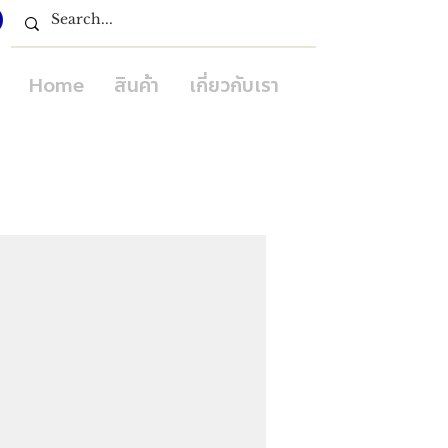
Home
สินค้า
เกี่ยวกับเรา