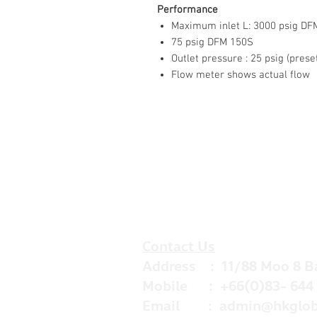
Performance
Maximum inlet L: 3000 psig DF
75 psig DFM 150S
Outlet pressure : 25 psig (prese
Flow meter shows actual flow
Contact Us
Address : 11/88 Moo 8 B
Mobile : +66(0)83- 644 
Email :
admin@hkglob