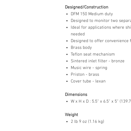
Designed/Construction
DFM 150 Medium duty
Designed to monitor two separa
Ideal for applications where s
needed
Designed to offer convenience 
Brass body
Teflon seat mechanism
Sintered inlet filter - bronze
Music wire - spring
Priston - brass
Cover tube - lexan
Dimensions
W x H x D : 5.5" x 6.5" x 5" (1
Weight
2 lb 9 oz (1.16 kg)