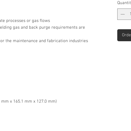
Quantit
te processes or gas flows
hielding gas and back purge requirements are
Orde
for the maintenance and fabrication industries
39.7 mm x 165.1 mm x 127.0 mm)