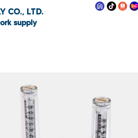
 CO., LTD.
ork supply