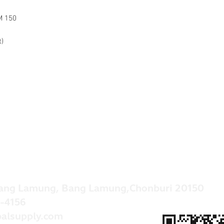
M 150
t)
ang Lamung, Bang Lamung,Chonburi 20150
-4156
alsupply.com