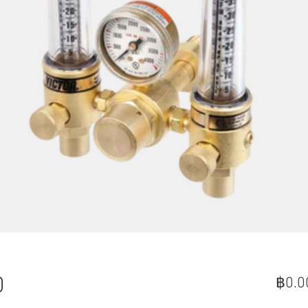
0
฿0.0