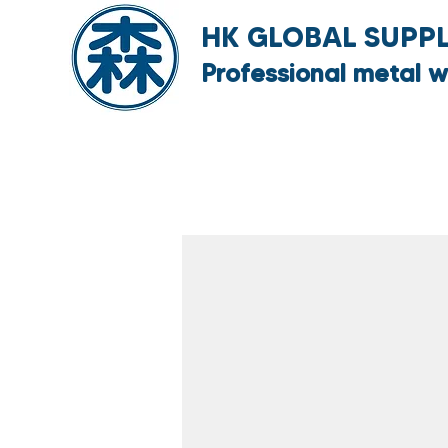
HK GLOBAL SUPPLY
Professional metal w