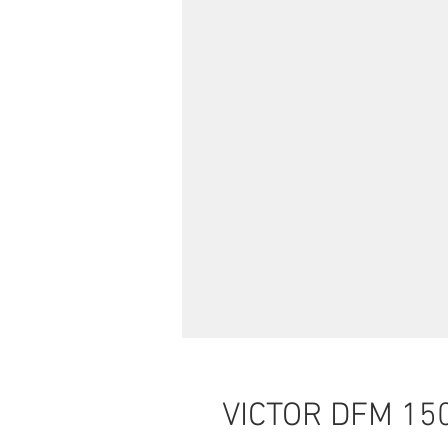
VICTOR DFM 15