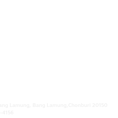
ang Lamung, Bang Lamung,Chonburi 20150
-4156