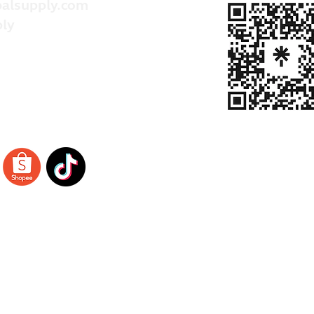
alsupply.com
ly