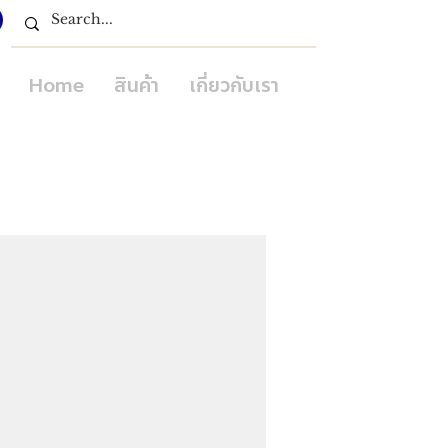
Home
สินค้า
เกี่ยวกับเรา