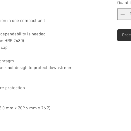
Quantit
ion in one compact unit
e dependability is needed
Orde
 on HRF 2480)
 cap
iaphragm
alve - not desigh to protect downstream
re protection
143.0 mm x 209.6 mm x 76.2)