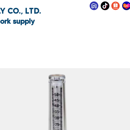
 CO., LTD.
ork supply