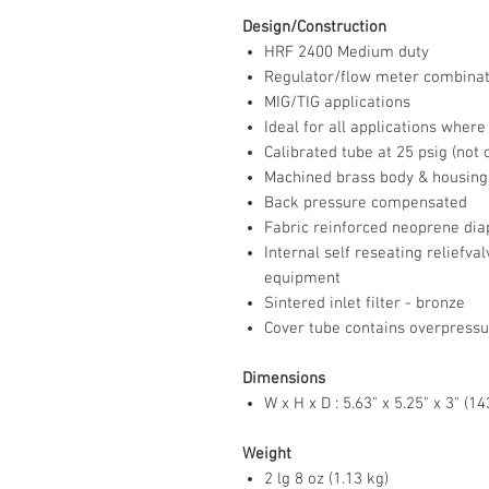
Design/Construction
HRF 2400 Medium duty
Regulator/flow meter combinat
MIG/TIG applications
Ideal for all applications wher
Calibrated tube at 25 psig (not
Machined brass body & housing
Back pressure compensated
Fabric reinforced neoprene d
Internal self reseating reliefv
equipment
Sintered inlet filter - bronze
Cover tube contains overpressu
Dimensions
W x H x D : 5.63" x 5.25" x 3" (
Weight
2 lg 8 oz (1.13 kg)