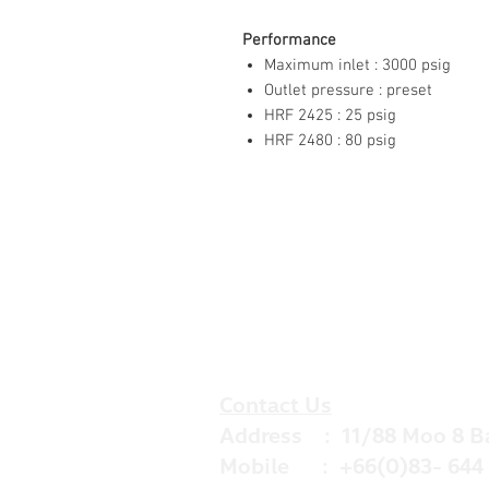
Performance
Maximum inlet : 3000 psig
Outlet pressure : preset
HRF 2425 : 25 psig
HRF 2480 : 80 psig
Contact Us
Address : 11/88 Moo 8 B
Mobile : +66(0)83- 644 