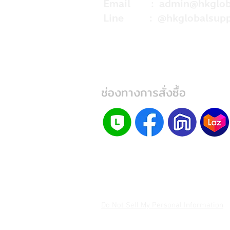
Email :
admin@hkglob
Line : @hkglobalsupp
ช่องทางการสั่งซื้อ
Do Not Sell My Personal Information