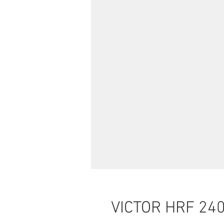
VICTOR HRF 24