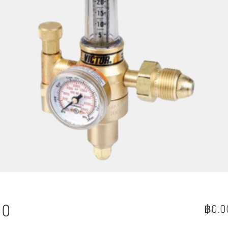
00
฿0.0