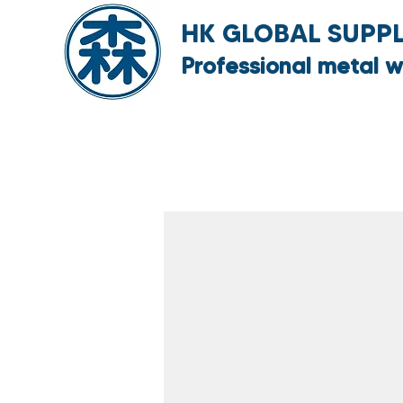
HK GLOBAL SUPPLY
Professional metal w