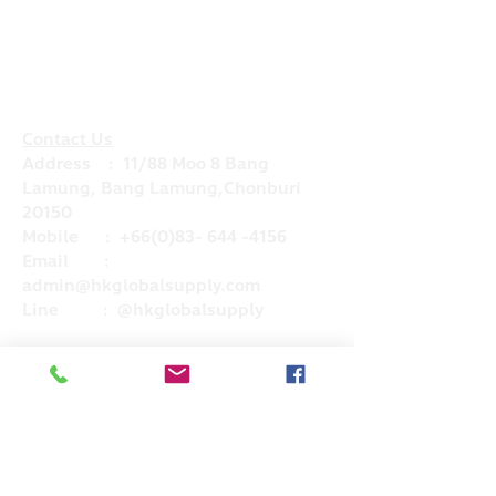
Contact Us
Address : 11/88 Moo 8 Bang
Lamung, Bang Lamung,Chonburi
20150
Mobile :
+66(0)83- 644 -4156
Email :
admin@hkglobalsupply.com
Line : @hkglobalsupply
Do Not Sell My Personal Information