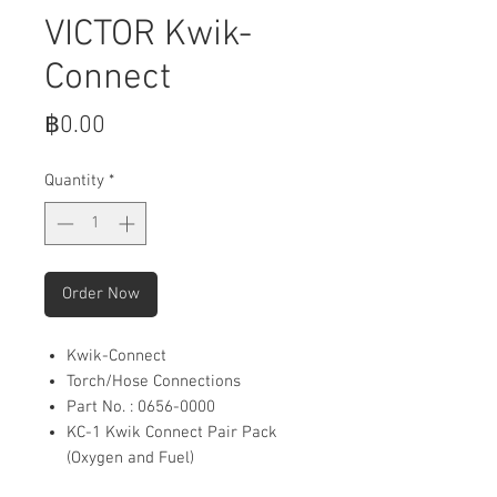
VICTOR Kwik-
Connect
Price
฿0.00
Quantity
*
Order Now
Kwik-Connect
Torch/Hose Connections
Part No. : 0656-0000
KC-1 Kwik Connect Pair Pack
(Oxygen and Fuel)