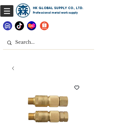
HK GLOBAL SUPPLY CO., LTD.
Professional metal work supply