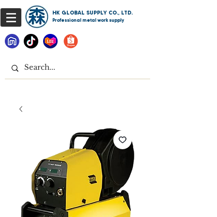
HK GLOBAL SUPPLY CO., LTD.
Professional metal work supply