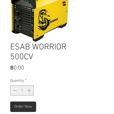
ESAB WORRIOR
500CV
Price
฿0.00
Quantity
*
Order Now