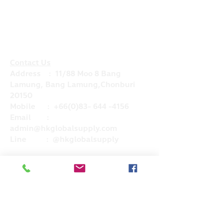
Contact Us
Address : 11/88 Moo 8 Bang
Lamung, Bang Lamung,Chonburi
20150
Mobile :
+66(0)83- 644 -4156
Email :
admin@hkglobalsupply.com
Line : @hkglobalsupply
Do Not Sell My Personal Information