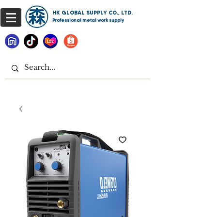
HK GLOBAL SUPPLY CO., LTD.
Professional metal work supply