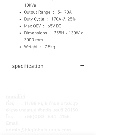
10kVa
Output Range : 5-170A
Duty Cycle : 170A @ 25%
Max OCV : 65V DC
Dimensions : 255H x 130W x
300D mm
Weight : 7.5kg
specification
Input Voltage
240V, +/- 15%
Input Frequency
ติดต่อได้ที่
50Hz
ที่อยู่ : 11/88 หมู่ 8 ตำบล บางละมุง
Generator Requirement
อำเภอ บางละมุง จังหวัด ชลบุรี 20150
10kVa
โทร :
+66(0)83- 644 -4156
Output Range
Email :
5-170A
admin@hkglobalsupply.com
Duty Cycle