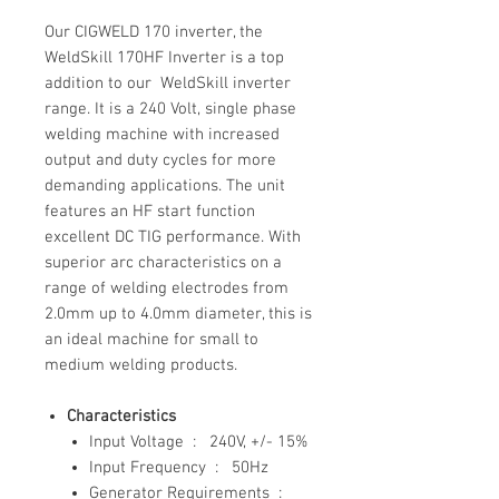
Our CIGWELD 170 inverter, the
WeldSkill 170HF Inverter is a top
addition to our WeldSkill inverter
range. It is a 240 Volt, single phase
welding machine with increased
output and duty cycles for more
demanding applications. The unit
features an HF start function
excellent DC TIG performance. With
superior arc characteristics on a
range of welding electrodes from
2.0mm up to 4.0mm diameter, this is
an ideal machine for small to
medium welding products.
Characteristics
Input Voltage : 240V, +/- 15%
Input Frequency : 50Hz
Generator Requirements :