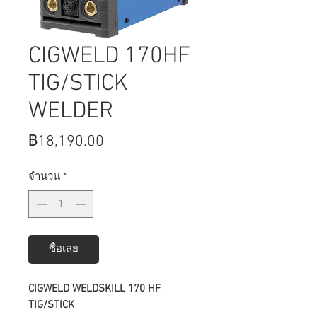
CIGWELD 170HF
TIG/STICK
WELDER
ราคา
฿18,190.00
จำนวน
*
ซื้อเลย
CIGWELD WELDSKILL 170 HF
TIG/STICK