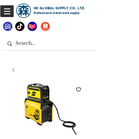
HK GLOBAL SUPPLY CO., LTD.
Professional metal work supply