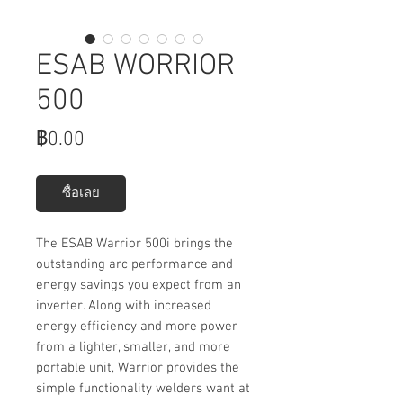
ESAB WORRIOR
500
ราคา
฿0.00
ซื้อเลย
The ESAB Warrior 500i brings the
outstanding arc performance and
energy savings you expect from an
inverter. Along with increased
energy efficiency and more power
from a lighter, smaller, and more
portable unit, Warrior provides the
simple functionality welders want at