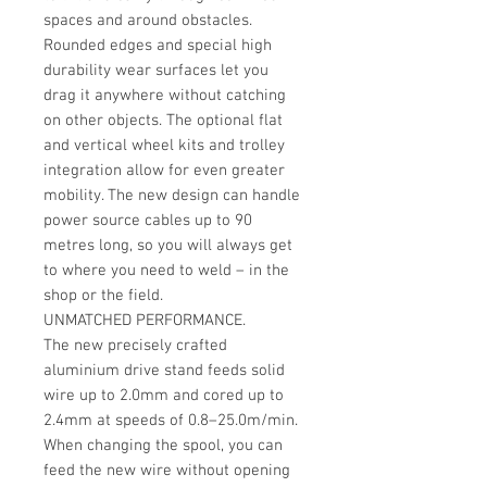
spaces and around obstacles.
Rounded edges and special high
durability wear surfaces let you
drag it anywhere without catching
on other objects. The optional flat
and vertical wheel kits and trolley
integration allow for even greater
mobility. The new design can handle
power source cables up to 90
metres long, so you will always get
to where you need to weld – in the
shop or the field.
UNMATCHED PERFORMANCE.
The new precisely crafted
aluminium drive stand feeds solid
wire up to 2.0mm and cored up to
2.4mm at speeds of 0.8–25.0m/min.
When changing the spool, you can
feed the new wire without opening