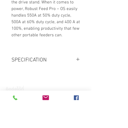
the drive stand. When it comes to
power, Robust Feed Pro – OS easily
handles 550A at 50% duty cycle,
500A at 60% duty cycle, and 400 A at
100%, enabling productivity that few
other portable feeders can.
SPECIFICATION
Mains Supply, VAC, 3 ph 50/60Hz
380-400-415, +/-10%
Mains cable, Ø mm2
ติดต่อได้ที่
4x6
ที่อยู่ : 11/88 หมู่ 8 ตำบล บางละมุง
Fuse, Motor Start Type or Circuit
อำเภอ บางละมุง จังหวัด ชลบุรี 20150
Breaker Type C, A
โทร :
+66(0)83- 644 -4156
32
Email :
Maximum Load
admin@hkglobalsupply.com
100% duty cycle A/V, 3ph: 400/36 |
Line : @hkglobalsupply