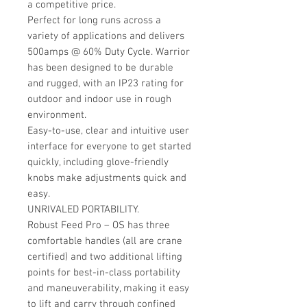
a competitive price.
Perfect for long runs across a
variety of applications and delivers
500amps @ 60% Duty Cycle. Warrior
has been designed to be durable
and rugged, with an IP23 rating for
outdoor and indoor use in rough
environment.
Easy-to-use, clear and intuitive user
interface for everyone to get started
quickly, including glove-friendly
knobs make adjustments quick and
easy.
UNRIVALED PORTABILITY.
Robust Feed Pro – OS has three
comfortable handles (all are crane
certified) and two additional lifting
points for best-in-class portability
and maneuverability, making it easy
to lift and carry through confined