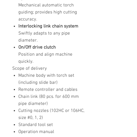
Mechanical automatic torch
guiding; provides high cutting
accuracy.
Interlocking link chain system
Swiftly adapts to any pipe
diameter.
On/Off drive clutch
Position and align machine
quickly.
Scope of delivery
Machine body with torch set
(including slide bar)
Remote controller and cables
Chain link (80 pcs. for 600 mm
pipe diameter)
Cutting nozzles (102HC or 106HC,
size #0, 1, 2)
Standard tool set
Operation manual