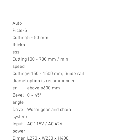
Auto
Picle-S
Cutting
5 - 50 mm
thickn
ess
Cutting
100 - 700 mm / min
speed
Cutting
ø 150 - 1500 mm; Guide rail
diamet
option is recommended
er
above ø600 mm
Bevel
0 ~ 45º
angle
Drive
Worm gear and chain
system
Input
AC 115V / AC 42V
power
Dimen
L270 x W230 x H400