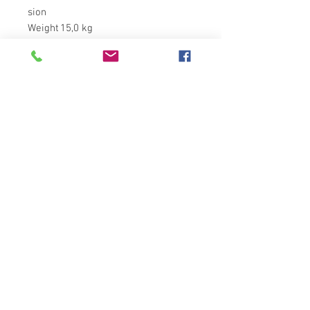
sion
Weight
15,0 kg
ติดต่อได้ที่
ที่อยู่ : 11/88 หมู่ 8 ตำบล บางละมุง
อำเภอ บางละมุง จังหวัด ชลบุรี 20150
โทร :
+66(0)83- 644 -4156
Email :
admin@hkglobalsupply.com
Line : @hkglobalsupply
Do Not Sell My Personal Information