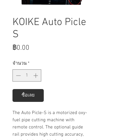
KOIKE Auto Picle
S
ราคา
฿0.00
จำนวน
*
ซื้อเลย
The Auto Picle-S is a motorized oxy-
fuel pipe cutting machine with
remote control. The optional guide
rail provides high cutting accuracy,