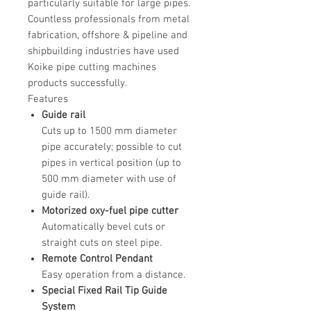
particularly suitable for large pipes.
Countless professionals from metal
fabrication, offshore & pipeline and
shipbuilding industries have used
Koike pipe cutting machines
products successfully.
Features
Guide rail
Cuts up to 1500 mm diameter
pipe accurately; possible to cut
pipes in vertical position (up to
500 mm diameter with use of
guide rail).
Motorized oxy-fuel pipe cutter
Automatically bevel cuts or
straight cuts on steel pipe.
Remote Control Pendant
Easy operation from a distance.
Special Fixed Rail Tip Guide
System