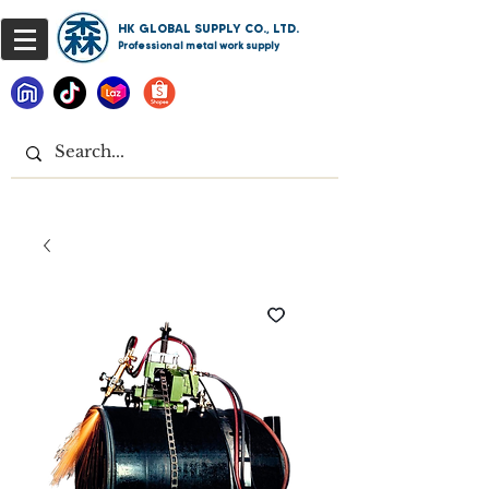
HK GLOBAL SUPPLY CO., LTD.
Professional metal work supply