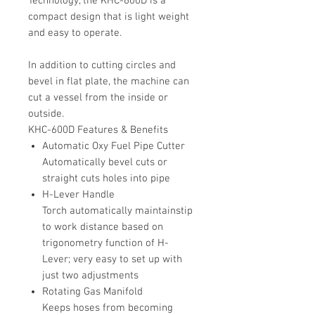
Technology, the KHC-600D is a
compact design that is light weight
and easy to operate.
In addition to cutting circles and
bevel in flat plate, the machine can
cut a vessel from the inside or
outside.
KHC-600D Features & Benefits
Automatic Oxy Fuel Pipe Cutter
Automatically bevel cuts or
straight cuts holes into pipe
H-Lever Handle
Torch automatically maintainstip
to work distance based on
trigonometry function of H-
Lever; very easy to set up with
just two adjustments
Rotating Gas Manifold
Keeps hoses from becoming