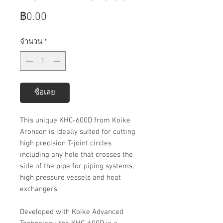
ราคา
฿0.00
จำนวน
*
ซื้อเลย
This unique KHC-600D from Koike
Aronson is ideally suited for cutting
high precision T-joint circles
including any hole that crosses the
side of the pipe for piping systems,
high pressure vessels and heat
exchangers.
Developed with Koike Advanced