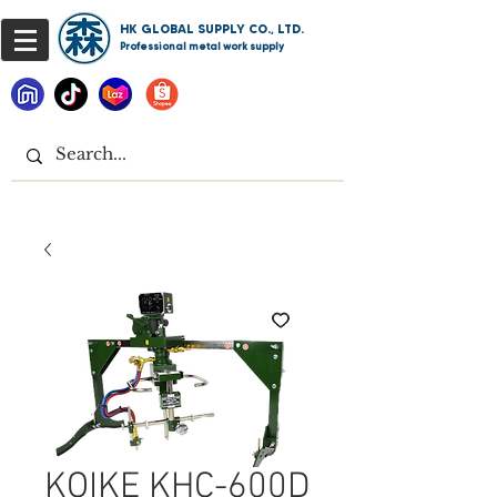
HK GLOBAL SUPPLY CO., LTD.
Professional metal work supply
KOIKE KHC-600D