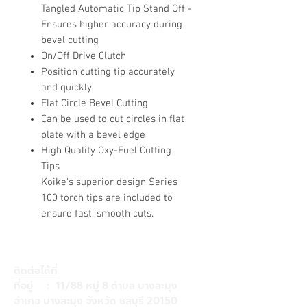
Tangled Automatic Tip Stand Off -
Ensures higher accuracy during
bevel cutting
On/Off Drive Clutch
Position cutting tip accurately
and quickly
Flat Circle Bevel Cutting
Can be used to cut circles in flat
plate with a bevel edge
High Quality Oxy-Fuel Cutting
Tips
Koike's superior design Series
100 torch tips are included to
ensure fast, smooth cuts.
ติดต่อได้ที่
ที่อยู่ : 11/88 หมู่ 8 ตำบล บางละมุง
อำเภอ บางละมุง จังหวัด ชลบุรี 20150